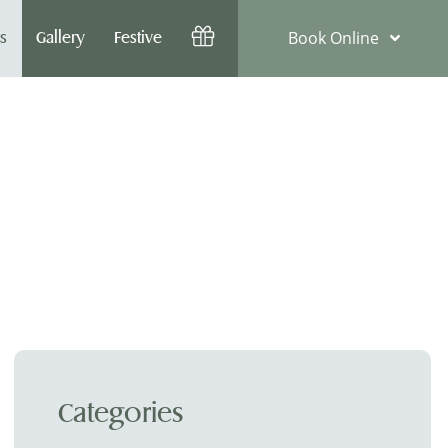
Book Online
s
Gallery
Festive
Categories