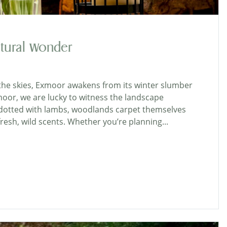
tural Wonder
s the skies, Exmoor awakens from its winter slumber
moor, we are lucky to witness the landscape
ys dotted with lambs, woodlands carpet themselves
 fresh, wild scents. Whether you’re planning...