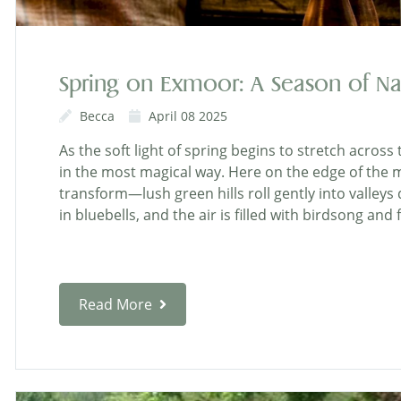
Spring on Exmoor: A Season of Na
Becca
April 08 2025
As the soft light of spring begins to stretch acros
in the most magical way. Here on the edge of the 
transform—lush green hills roll gently into valle
in bluebells, and the air is filled with birdsong and
Read More