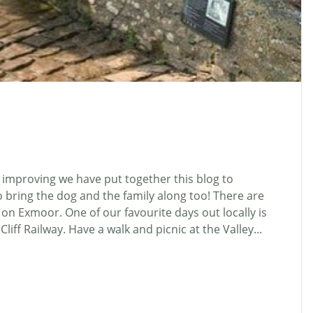
mproving we have put together this blog to
 bring the dog and the family along too! There are
 on Exmoor. One of our favourite days out locally is
liff Railway. Have a walk and picnic at the Valley...