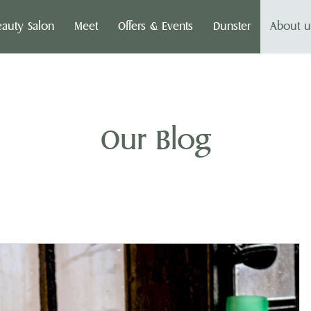
eauty Salon
Meet
Offers & Events
Dunster
About u
Our Blog