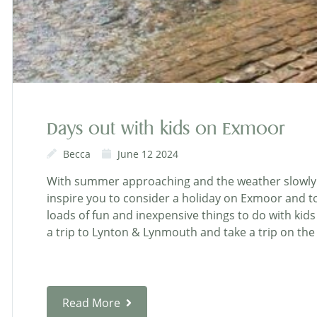
Days out with kids on Exmoor
Becca
June 12 2024
With summer approaching and the weather slowly i
inspire you to consider a holiday on Exmoor and to
loads of fun and inexpensive things to do with kids
a trip to Lynton & Lynmouth and take a trip on the C
Read More