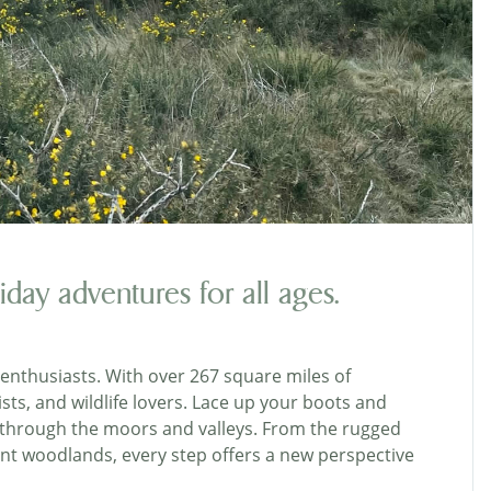
iday adventures for all ages.
enthusiasts. With over 267 square miles of
ists, and wildlife lovers. Lace up your boots and
 through the moors and valleys. From the rugged
ncient woodlands, every step offers a new perspective