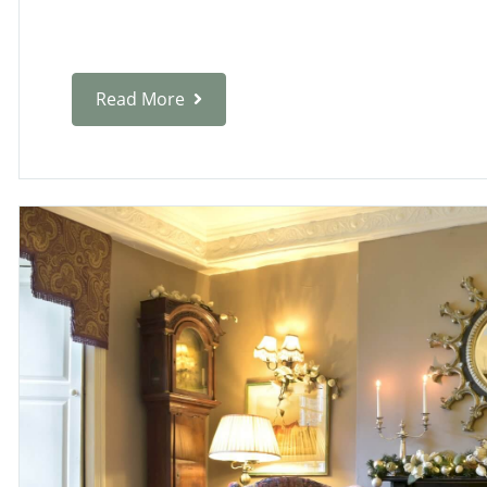
Read More