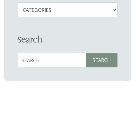
Search
Search
SEARCH