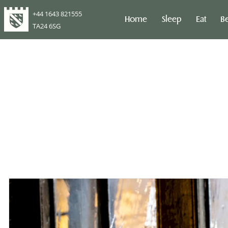
+44 1643 821555
Home
Sleep
Eat
B
TA24 6SG