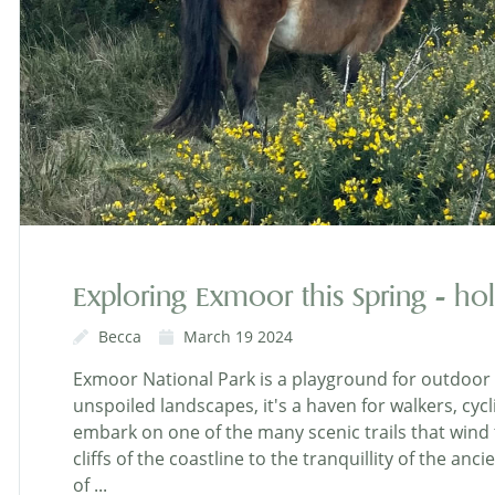
Exploring Exmoor this Spring - hol
Becca
March 19 2024
Exmoor National Park is a playground for outdoor 
unspoiled landscapes, it's a haven for walkers, cycl
embark on one of the many scenic trails that wind
cliffs of the coastline to the tranquillity of the a
of ...