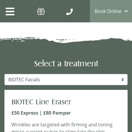
Book Online
Select a treatment
Treatment Options
BIOTEC Line Eraser
£50 Express | £80 Pamper
Wrinkles are targeted with firming and toning
micro-current pulses to stimulate the skin.