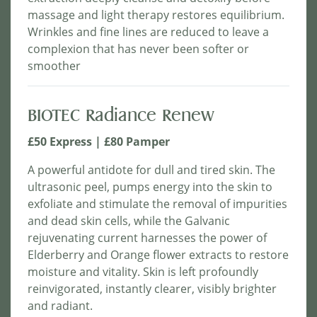
massage and light therapy restores equilibrium.
Wrinkles and fine lines are reduced to leave a
complexion that has never been softer or
smoother
BIOTEC Radiance Renew
£50 Express | £80 Pamper
A powerful antidote for dull and tired skin. The
ultrasonic peel, pumps energy into the skin to
exfoliate and stimulate the removal of impurities
and dead skin cells, while the Galvanic
rejuvenating current harnesses the power of
Elderberry and Orange flower extracts to restore
moisture and vitality. Skin is left profoundly
reinvigorated, instantly clearer, visibly brighter
and radiant.