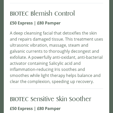
BIOTEC Blemish Control
£50 Express | £80 Pamper
A deep cleansing facial that detoxifies the skin
and repairs damaged tissue. This treatment uses
ultrasonic vibration, massage, steam and
galvanic currents to thoroughly decongest and
exfoliate. A powerfully anti-oxidant, anti-bacterial
activator containing Salicylic acid and
inflammation-reducing Iris soothes and
smoothes while light therapy helps balance and
clear the complexion, speeding up recovery.
BIOTEC Sensitive Skin Soother
£50 Express | £80 Pamper