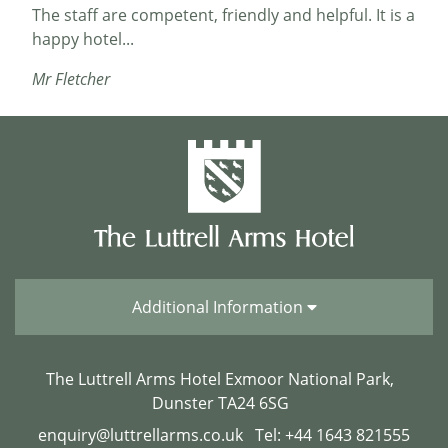
The staff are competent, friendly and helpful. It is a
happy hotel...
Mr Fletcher
Helpful Staff
Great hotel and location. The food was very good
particularly the breakfast. The staff were very
helpful especially when we had to amend the
booking. Dunster castle was within walking
distance and along with the mill is worth a visit....
Roger5757
Additional Information
The Luttrell Arms Hotel Exmoor National Park,
Our favourite hotel
Dunster TA24 6SG
enquiry@luttrellarms.co.uk
Tel: +44 1643 821555
We had such a lovely time at this hotel. 2nd visit