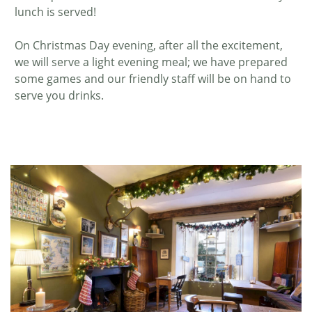
lunch is served!
On Christmas Day evening, after all the excitement,
we will serve a light evening meal; we have prepared
some games and our friendly staff will be on hand to
serve you drinks.