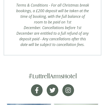
Terms & Conditions - For all Christmas break
bookings, a £200 deposit will be taken at the
time of booking, with the full balance of
room to be paid on 1st
December. Cancellations before 1st
December are entitled to a full refund of any
deposit paid - Any cancellations after this
date will be subject to cancellation fees.
#LuttrellArmsHotel
Pulled out all of the stops
Facebook
Twitter
Instagram
My Partner and I had a really great stay with the
dog. Nothing was too much trouble for the staff.
They really pulled out all of the stops to ensure a