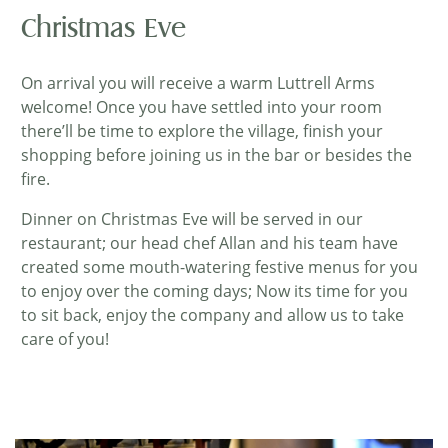
Christmas Eve
On arrival you will receive a warm Luttrell Arms
welcome! Once you have settled into your room
there’ll be time to explore the village, finish your
shopping before joining us in the bar or besides the
fire.
Dinner on Christmas Eve will be served in our
restaurant; our head chef Allan and his team have
created some mouth-watering festive menus for you
to enjoy over the coming days; Now its time for you
to sit back, enjoy the company and allow us to take
care of you!