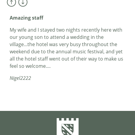
Mr Fletcher
Amazing staff
My wife and I stayed two nights recently here with
our young son to attend a wedding in the
village...the hotel was very busy throughout the
weekend due to the annual music festival, and yet
all the hotel staff went out of their way to make us
feel so welcome....
Nigel2222
The hotel is a gem
My wife and I booked in for a birthday trip in
November. Dunster is a charming small town /
village destination with a great castle. We stayed