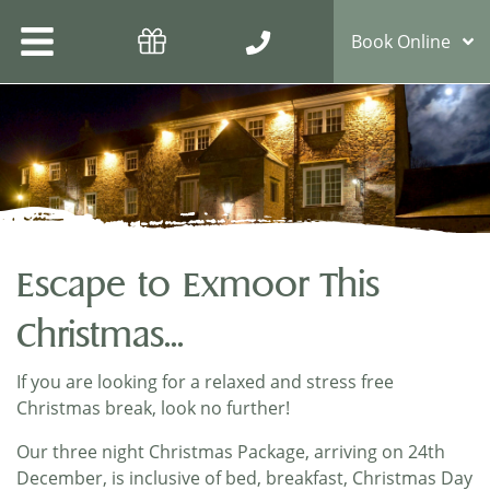
Book Online
Escape to Exmoor This
Christmas...
If you are looking for a relaxed and stress free
Christmas break, look no further!
Our three night Christmas Package, arriving on 24th
December, is inclusive of bed, breakfast, Christmas Day