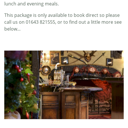
lunch and evening meals.
This package is only available to book direct so please
call us on 01643 821555, or to find out a little more see
below...