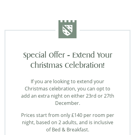
Special Offer - Extend Your
Christmas Celebration!
If you are looking to extend your
Christmas celebration, you can opt to
add an extra night on either 23rd or 27th
December.
Prices start from only £140 per room per
night, based on 2 adults, and is inclusive
of Bed & Breakfast.