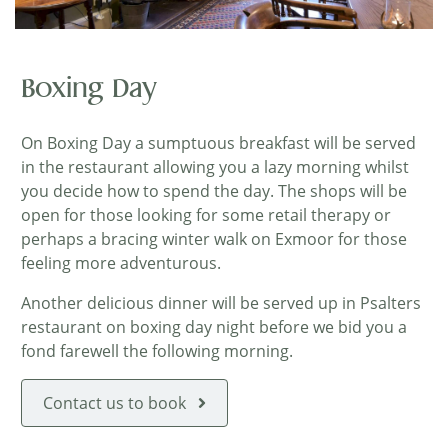
Boxing Day
On Boxing Day a sumptuous breakfast will be served
in the restaurant allowing you a lazy morning whilst
you decide how to spend the day. The shops will be
open for those looking for some retail therapy or
perhaps a bracing winter walk on Exmoor for those
feeling more adventurous.
Another delicious dinner will be served up in Psalters
restaurant on boxing day night before we bid you a
fond farewell the following morning.
Contact us to book