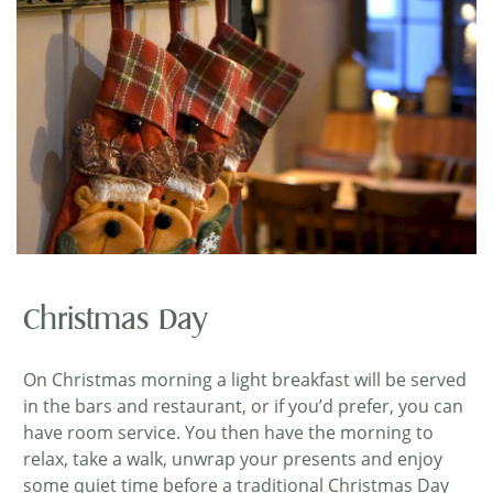
Christmas Day
On Christmas morning a light breakfast will be served
in the bars and restaurant, or if you’d prefer, you can
have room service. You then have the morning to
relax, take a walk, unwrap your presents and enjoy
some quiet time before a traditional Christmas Day