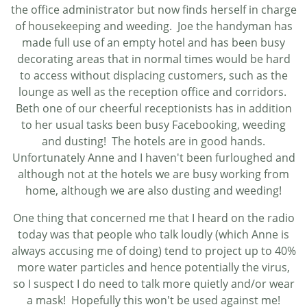
the office administrator but now finds herself in charge
of housekeeping and weeding. Joe the handyman has
made full use of an empty hotel and has been busy
decorating areas that in normal times would be hard
to access without displacing customers, such as the
lounge as well as the reception office and corridors.
Beth one of our cheerful receptionists has in addition
to her usual tasks been busy Facebooking, weeding
and dusting! The hotels are in good hands.
Unfortunately Anne and I haven't been furloughed and
although not at the hotels we are busy working from
home, although we are also dusting and weeding!
One thing that concerned me that I heard on the radio
today was that people who talk loudly (which Anne is
always accusing me of doing) tend to project up to 40%
more water particles and hence potentially the virus,
so I suspect I do need to talk more quietly and/or wear
a mask! Hopefully this won't be used against me!