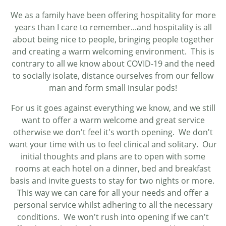
We as a family have been offering hospitality for more
years than I care to remember...and hospitality is all
about being nice to people, bringing people together
and creating a warm welcoming environment. This is
contrary to all we know about COVID-19 and the need
to socially isolate, distance ourselves from our fellow
man and form small insular pods!
For us it goes against everything we know, and we still
want to offer a warm welcome and great service
otherwise we don't feel it's worth opening. We don't
want your time with us to feel clinical and solitary. Our
initial thoughts and plans are to open with some
rooms at each hotel on a dinner, bed and breakfast
basis and invite guests to stay for two nights or more.
This way we can care for all your needs and offer a
personal service whilst adhering to all the necessary
conditions. We won't rush into opening if we can't