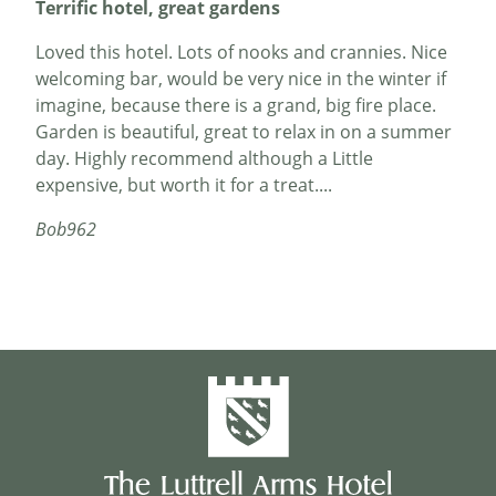
Terrific hotel, great gardens
Loved this hotel. Lots of nooks and crannies. Nice
welcoming bar, would be very nice in the winter if
imagine, because there is a grand, big fire place.
Garden is beautiful, great to relax in on a summer
day. Highly recommend although a Little
expensive, but worth it for a treat....
Bob962
Amazing staff
My wife and I stayed two nights recently here with
our young son to attend a wedding in the
village...the hotel was very busy throughout the
weekend due to the annual music festival, and yet
all the hotel staff went out of their way to make us