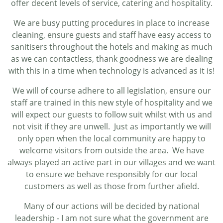
offer decent levels of service, catering and hospitality.
We are busy putting procedures in place to increase
cleaning, ensure guests and staff have easy access to
sanitisers throughout the hotels and making as much
as we can contactless, thank goodness we are dealing
with this in a time when technology is advanced as it is!
We will of course adhere to all legislation, ensure our
staff are trained in this new style of hospitality and we
will expect our guests to follow suit whilst with us and
not visit if they are unwell. Just as importantly we will
only open when the local community are happy to
welcome visitors from outside the area. We have
always played an active part in our villages and we want
to ensure we behave responsibly for our local
customers as well as those from further afield.
Many of our actions will be decided by national
leadership - I am not sure what the government are