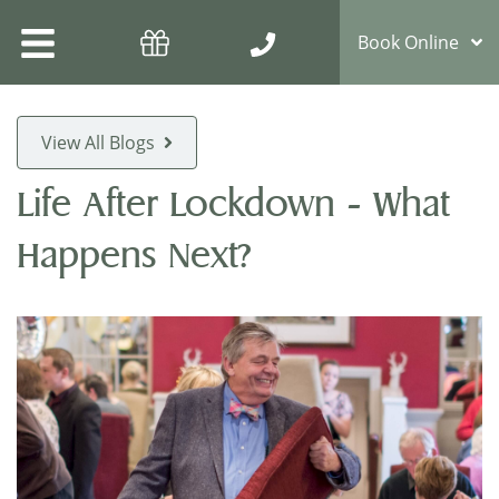
Book Online
View All Blogs
Life After Lockdown - What
Happens Next?