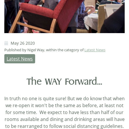
May 26 2020
Published by Nigel Way, within the category of
Latest News
Latest News
The WAY Forward...
In truth no one is quite sure! But we do know that when
we re-open it won't be the same as before, at least not
for some time. We expect to have less than half of our
rooms available and dining and drinking areas will have
to be rearranged to follow social distancing guidelines.