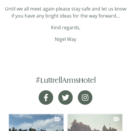
Until we all meet again please stay safe and let us know
if you have any bright ideas for the way forward...
Kind regards,
Nigel Way
#LuttrellArmsHotel
A perfect lunch
Facebook
Twitter
Instagram
We stayed here earlier in the year and returned
just for lunch today.We weren’t disappointed. My
wife had the roast beef and I chose the seafood
chowder. Though quite different both of these
meals were delicious.A beautiful location, friendly