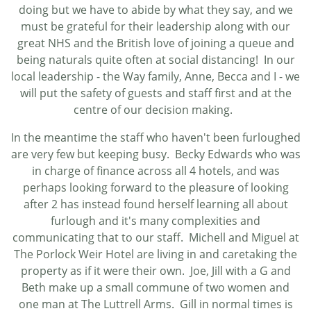
doing but we have to abide by what they say, and we
must be grateful for their leadership along with our
great NHS and the British love of joining a queue and
being naturals quite often at social distancing! In our
local leadership - the Way family, Anne, Becca and I - we
will put the safety of guests and staff first and at the
centre of our decision making.
In the meantime the staff who haven't been furloughed
are very few but keeping busy. Becky Edwards who was
in charge of finance across all 4 hotels, and was
perhaps looking forward to the pleasure of looking
after 2 has instead found herself learning all about
furlough and it's many complexities and
communicating that to our staff. Michell and Miguel at
The Porlock Weir Hotel are living in and caretaking the
property as if it were their own. Joe, Jill with a G and
Beth make up a small commune of two women and
one man at The Luttrell Arms. Gill in normal times is