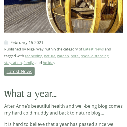
February 15 2021
Published by Nigel Way, within the category of
Latest News
and
tagged with
reopening
,
nature
,
garden
,
hotel
,
social distancing
,
staycation
,
family
, and
holiday
Latest News
What a year...
After Anne’s beautiful health and well-being blog comes
my hard cold muddy and back to nature blog…
It is hard to believe that a year has passed since we