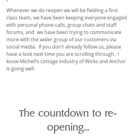
Whenever we do reopen we will be fielding a first
class team, we have been keeping everyone engaged
with personal phone calls, group chats and staff
forums, and we have been trying to communicate
more with the wider group of our customers via
social media. If you don’t already follow us, please
have a look next time you are scrolling through. I
know Michell’s cottage industry of Wicks and Anchor
is going well.
The countdown to re-
opening...