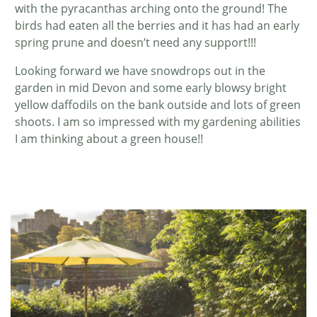
with the pyracanthas arching onto the ground! The
birds had eaten all the berries and it has had an early
spring prune and doesn’t need any support!!!
Looking forward we have snowdrops out in the
garden in mid Devon and some early blowsy bright
yellow daffodils on the bank outside and lots of green
shoots. I am so impressed with my gardening abilities
I am thinking about a green house!!