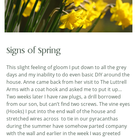
Signs of Spring
This slight feeling of gloom I put down to all the grey
days and my inability to do even basic DIY around the
house. Anne came back from her visit to The Luttrell
Arms with a coat hook and asked me to put it up…
Two weeks later I have raw plugs, a drill borrowed
from our son, but can’t find two screws. The vine eyes
(Hooks) I put into the end wall of the house and
stretched wires across to tie in our pyracanthas
during the summer have somehow parted company
with the wall and earlier in the week I was greeted