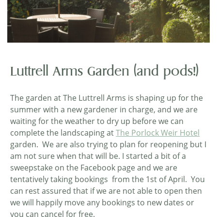
Luttrell Arms Garden (and pods!)
The garden at The Luttrell Arms is shaping up for the
summer with a new gardener in charge, and we are
waiting for the weather to dry up before we can
complete the landscaping at
The Porlock Weir Hotel
garden. We are also trying to plan for reopening but I
am not sure when that will be. I started a bit of a
sweepstake on the Facebook page and we are
tentatively taking bookings from the 1st of April. You
can rest assured that if we are not able to open then
we will happily move any bookings to new dates or
you can cancel for free.