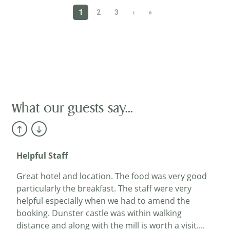
Happy Hotel
I rarely feel compelled to give reviews, but this
hotel is worth one. It occupies a charming old
building of great character with a good garden. In
keeping with its age, it has stairs but no lift. The
bedrooms are clean, bright and with good modern
accommodation. The dining room is very
attractive, and the restaurant menu is excellent.
What our guests say...
The staff are competent, friendly and helpful. It is a
happy hotel...
Mr Fletcher
Helpful Staff
Great hotel and location. The food was very good
particularly the breakfast. The staff were very
helpful especially when we had to amend the
booking. Dunster castle was within walking
distance and along with the mill is worth a visit....