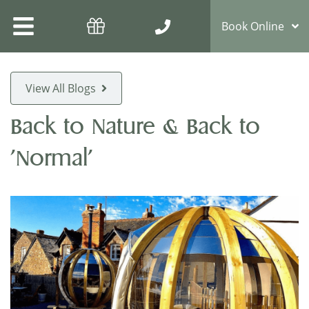
Book Online
View All Blogs
Back to Nature & Back to
'Normal'