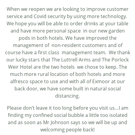
When we reopen we are looking to improve customer
service and Covid security by using more technology.
We hope you will be able to order drinks at your table
and have more personal space in our new garden
pods in both hotels. We have improved the
management of non-resident customers and of
course have a first class management team. We thank
our lucky stars that The Luttrell Arms and The Porlock
Weir Hotel are the two hotels we chose to keep. The
much more rural location of both hotels and more
alfresco space to use and with all of Exmoor at our
back door, we have some built in natural social
distancing.
Please don’t leave it too long before you visit us…I am
finding my confined social bubble a little too isolated
and as soon as Mr Johnson says so we will be up and
welcoming people back!