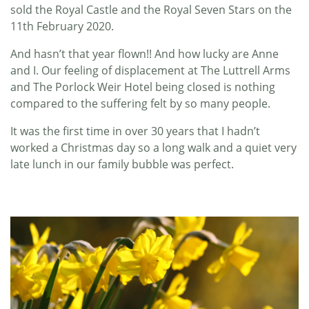
sold the Royal Castle and the Royal Seven Stars on the
11th February 2020.
And hasn’t that year flown!! And how lucky are Anne
and I. Our feeling of displacement at The Luttrell Arms
and The Porlock Weir Hotel being closed is nothing
compared to the suffering felt by so many people.
It was the first time in over 30 years that I hadn’t
worked a Christmas day so a long walk and a quiet very
late lunch in our family bubble was perfect.