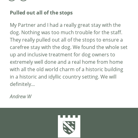
Pulled out all of the stops
My Partner and I had a really great stay with the
dog. Nothing was too much trouble for the staff.
They really pulled out all of the stops to ensure a
carefree stay with the dog. We found the whole set
up and inclusive treatment for dog owners to
extremely well done and a real home from home
with all the old world charm of a historic building
in a historic and idyllic country setting. We will
definitely...
Andrew W
The hotel is a gem
My wife and I booked in for a birthday trip in
November. Dunster is a charming small town /
village destination with a great castle. We stayed