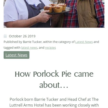
October 26 2019
Published by Barrie Tucker, within the category of
Latest News
and
tagged with
latest news
, and
recipies
Latest News
How Porlock Pie came
about…
Porlock born Barrie Tucker and Head Chef at The
Luttrell Arms Hotel has been working closely with