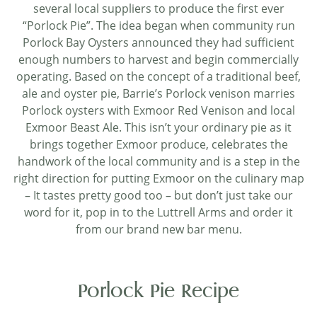
several local suppliers to produce the first ever
“Porlock Pie”. The idea began when community run
Porlock Bay Oysters announced they had sufficient
enough numbers to harvest and begin commercially
operating. Based on the concept of a traditional beef,
ale and oyster pie, Barrie’s Porlock venison marries
Porlock oysters with Exmoor Red Venison and local
Exmoor Beast Ale. This isn’t your ordinary pie as it
brings together Exmoor produce, celebrates the
handwork of the local community and is a step in the
right direction for putting Exmoor on the culinary map
– It tastes pretty good too – but don’t just take our
word for it, pop in to the Luttrell Arms and order it
from our brand new bar menu.
Porlock Pie Recipe