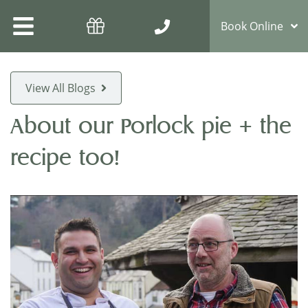
Book Online
View All Blogs
About our Porlock pie + the
recipe too!