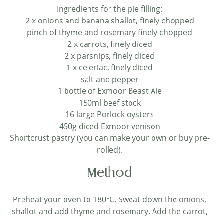
Ingredients for the pie filling:
2 x onions and banana shallot, finely chopped
pinch of thyme and rosemary finely chopped
2 x carrots, finely diced
2 x parsnips, finely diced
1 x celeriac, finely diced
salt and pepper
1 bottle of Exmoor Beast Ale
150ml beef stock
16 large Porlock oysters
450g diced Exmoor venison
Shortcrust pastry (you can make your own or buy pre-
rolled).
Method
Preheat your oven to 180°C. Sweat down the onions,
shallot and add thyme and rosemary. Add the carrot,