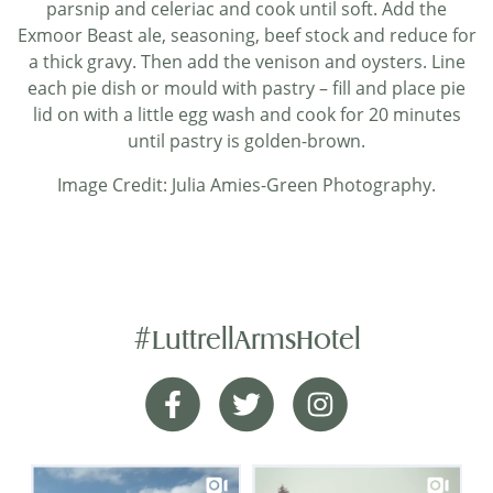
parsnip and celeriac and cook until soft. Add the
Exmoor Beast ale, seasoning, beef stock and reduce for
a thick gravy. Then add the venison and oysters. Line
each pie dish or mould with pastry – fill and place pie
lid on with a little egg wash and cook for 20 minutes
until pastry is golden-brown.
Image Credit: Julia Amies-Green Photography.
#LuttrellArmsHotel
Helpful Staff
Facebook
Twitter
Instagram
Great hotel and location. The food was very good
particularly the breakfast. The staff were very
helpful especially when we had to amend the