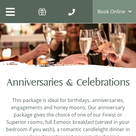
Book Online
Anniversaries & Celebrations
This package is ideal for birthdays, anniversaries,
engagements and honey moons; Our anniversary
package gives the choice of one of our Finest or
Superior rooms, full Exmoor breakfast (served in your
bedroom if you wish), a romantic candlelight dinner in