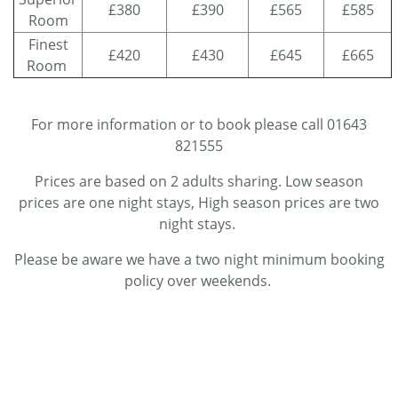
£380
£390
£565
£585
Room
Finest
£420
£430
£645
£665
Room
For more information or to book please call 01643
821555
Prices are based on 2 adults sharing. Low season
prices are one night stays, High season prices are two
night stays.
Please be aware we have a two night minimum booking
policy over weekends.