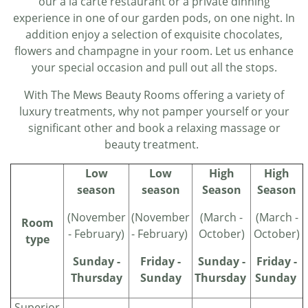
our a la carte restaurant or a private dinning
experience in one of our garden pods, on one night. In
addition enjoy a selection of exquisite chocolates,
flowers and champagne in your room. Let us enhance
your special occasion and pull out all the stops.
With The Mews Beauty Rooms offering a variety of
luxury treatments, why not pamper yourself or your
significant other and book a relaxing massage or
beauty treatment.
Low
Low
High
High
season
season
Season
Season
(November
(November
(March -
(March -
Room
- February)
- February)
October)
October)
type
Sunday -
Friday -
Sunday -
Friday -
Thursday
Sunday
Thursday
Sunday
Superior