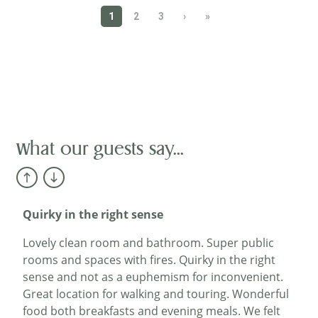
A perfect lunch
We stayed here earlier in the year and returned
just for lunch today.We weren’t disappointed. My
wife had the roast beef and I chose the seafood
chowder. Though quite different both of these
meals were delicious.A beautiful location, friendly
service and great food! What more could you ask
for?...
What our guests say...
Billyboybud
Quirky in the right sense
Lovely clean room and bathroom. Super public
rooms and spaces with fires. Quirky in the right
sense and not as a euphemism for inconvenient.
Great location for walking and touring. Wonderful
food both breakfasts and evening meals. We felt