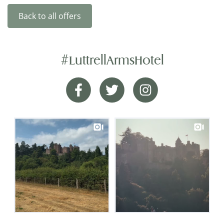
Back to all offers
#LuttrellArmsHotel
Happy Hotel
Facebook
Twitter
Instagram
I rarely feel compelled to give reviews, but this
hotel is worth one. It occupies a charming old
building of great character with a good garden. In
keeping with its age, it has stairs but no lift. The
bedrooms are clean, bright and with good modern
accommodation. The dining room is very
attractive, and the restaurant menu is excellent.
The staff are competent, friendly and helpful. It is a
happy hotel...
Mr Fletcher